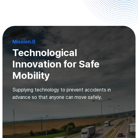
Mission.0
Technological
Innovation for Safe
Mobility
Supplying technology to prevent accidents in
advance so that anyone can move safely.