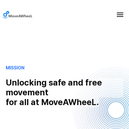
MISSION
Unlocking safe and free
movement
for all at MoveAWheeL.