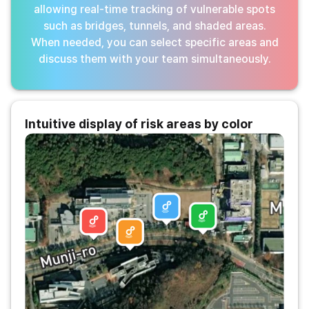
allowing real-time tracking of vulnerable spots
such as bridges, tunnels, and shaded areas.
When needed, you can select specific areas and
discuss them with your team simultaneously.
Intuitive display of risk areas by color