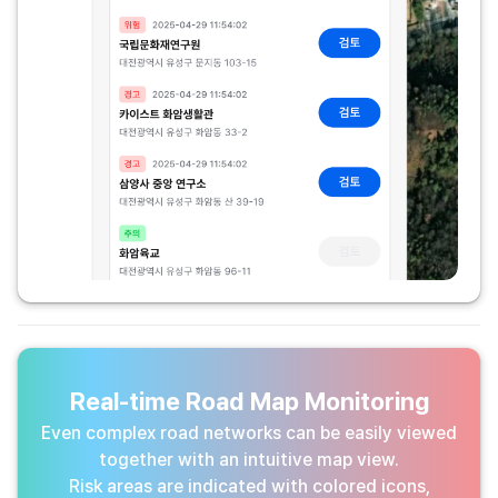
Real-time Road Map Monitoring
Even complex road networks can be easily viewed
together with an intuitive map view.
Risk areas are indicated with colored icons,