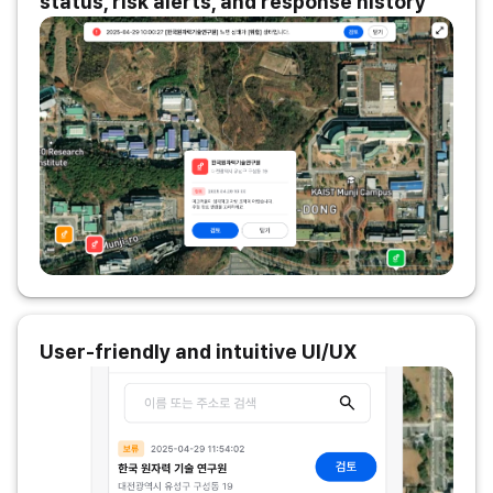
status, risk alerts, and response history
User-friendly and intuitive UI/UX