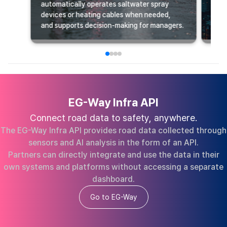
automatically operates saltwater spray
supp
devices or heating cables when needed,
deve
and supports decision-making for managers.
oper
EG-Way Infra API
Connect road data to safety, anywhere.
The EG-Way Infra API provides road data collected through
sensors and AI analysis in the form of an API.
Partners can directly integrate and use the data in their
own systems and platforms without accessing a separate
dashboard.
Go to EG-Way