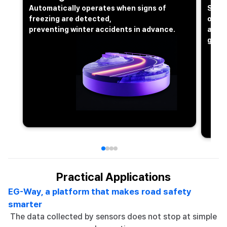
Automatically operates when signs of
Send
freezing are detected,
occur
preventing winter accidents in advance.
allow
glanc
Practical Applications
EG-Way, a platform that makes road safety
smarter
The data collected by sensors does not stop at simple