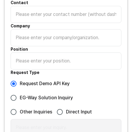
Contact
Company
Position
Request Type
Request Demo API Key
EG-Way Solution Inquiry
Other Inquiries
Direct Input