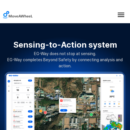
Sensing-to-Action system
EG-Way does not stop at sensing.
EG-Way completes Beyond Safety by connecting analysis and
action.