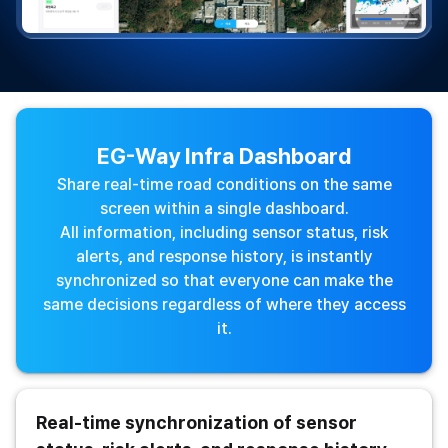
EG-Way Infra Dashboard
Share real-time road conditions on the same
screen within a single dashboard.
All information, including sensor status, risk
alerts, and response history, is instantly
synchronized so that everyone can make the
same decisions regardless of where they access
it.
Real-time synchronization of sensor