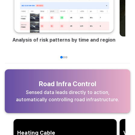
Vi
Analysis of risk patterns by time and region
Road Infra Control
Sensed data leads directly to action,
automatically controlling road infrastructure.
Heating Cable
VMS 