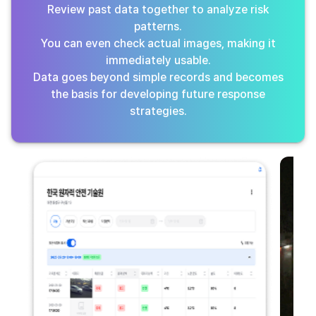
Review past data together to analyze risk
patterns.
You can even check actual images, making it
immediately usable.
Data goes beyond simple records and becomes
the basis for developing future response
strategies.