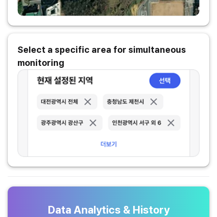
Select a specific area for simultaneous
monitoring
Data Analytics & History