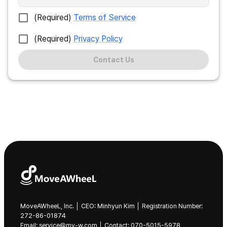
(Required)
Terms of Service
(Required)
Privacy Policy
Contact Us
MoveAWheeL, Inc. │ CEO: Minhyun Kim │ Registration Number:
272-86-01874
Email: service@mv-w.com │ Contact: 070-5015-5978