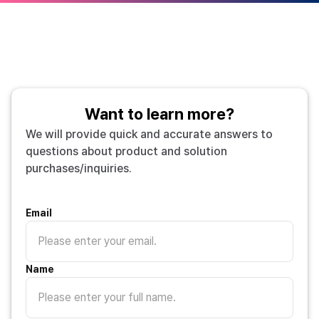
Want to learn more?
We will provide quick and accurate answers to
questions about product and solution
purchases/inquiries.
Email
Name