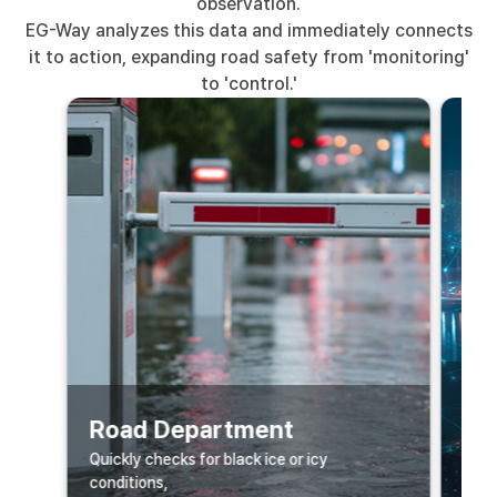
observation.
EG-Way analyzes this data and immediately connects
it to action, expanding road safety from 'monitoring'
to 'control.'
Sm
Road Department
Data
Quickly checks for black ice or icy
majo
conditions,
is li